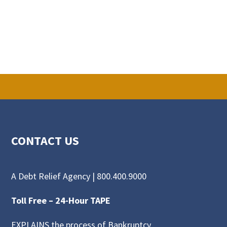
CONTACT US
A Debt Relief Agency |
800.400.9000
Toll Free –
24-Hour TAPE
EXPLAINS the process of Bankruptcy