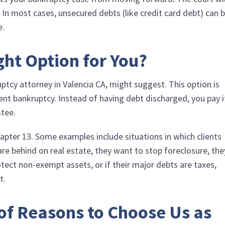
 In most cases, unsecured debts (like credit card debt) can 
e.
ght Option for You?
ptcy attorney in Valencia CA, might suggest. This option is
nt bankruptcy. Instead of having debt discharged, you pay i
stee.
pter 13. Some examples include situations in which clients
 are behind on real estate, they want to stop foreclosure, the
tect non-exempt assets, or if their major debts are taxes,
t.
 of Reasons to Choose Us as