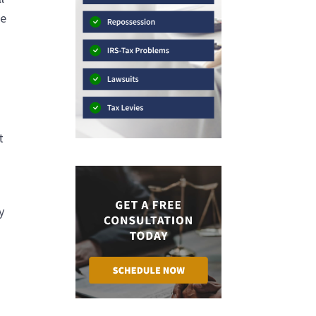
be
t
y