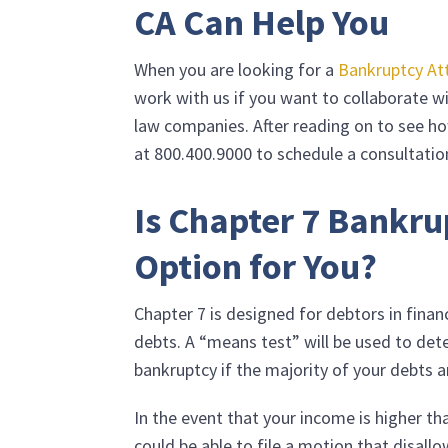
CA Can Help You
When you are looking for a
Bankruptcy At
work with us if you want to collaborate 
law companies. After reading on to see ho
at
800.400.9000
to schedule a consultatio
Is Chapter 7 Bankru
Option for You?
Chapter 7 is designed for debtors in financ
debts. A “means test” will be used to det
bankruptcy if the majority of your debts 
In the event that your income is higher th
could be able to file a motion that disal