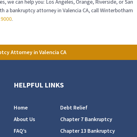
ties, we can help you: Los Angeles, Orange, Riverside, or San
h a bankruptcy attorney in Valencia CA, call
Winterbotham
.9000
.
tcy Attorney in Valencia CA
HELPFUL LINKS
Home
Debt Relief
About Us
Chapter 7 Bankruptcy
FAQ’s
Chapter 13 Bankruptcy