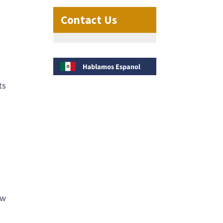
Contact Us
ts
ow