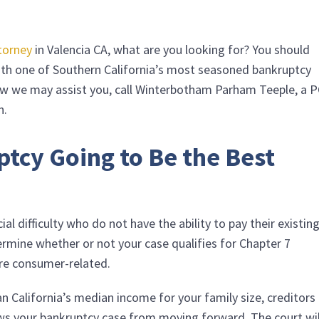
torney
in Valencia CA, what are you looking for? You should
with one of Southern California’s most seasoned bankruptcy
w we may assist you, call
Winterbotham Parham Teeple, a 
n.
ptcy Going to Be the Best
ial difficulty who do not have the ability to pay their existin
ermine whether or not your case qualifies for Chapter 7
are consumer-related.
an California’s median income for your family size, creditors
lows your bankruptcy case from moving forward. The court wil