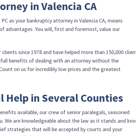
orney in Valencia CA
a PC
as your bankruptcy attorney in Valencia CA, means
f advantages. You will, first and foremost, value our
r clients since 1978 and have helped more than 150,000 clien
 full benefits of dealing with an attorney without the
Count on us for incredibly low prices and the greatest
l Help in Several Counties
enefits available, our crew of senior paralegals, seasoned
u. We are knowledgeable about the law as it stands and kn
ief strategies that will be accepted by courts and your