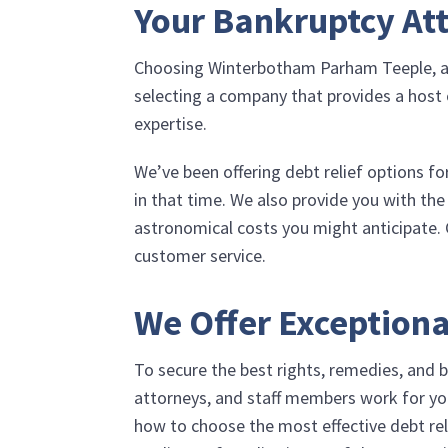
Your Bankruptcy Att
Choosing
Winterbotham Parham Teeple, 
selecting a company that provides a host o
expertise.
We’ve been offering debt relief options fo
in that time. We also provide you with the
astronomical costs you might anticipate. 
customer service.
We Offer Exceptiona
To secure the best rights, remedies, and b
attorneys, and staff members work for yo
how to choose the most effective debt rel