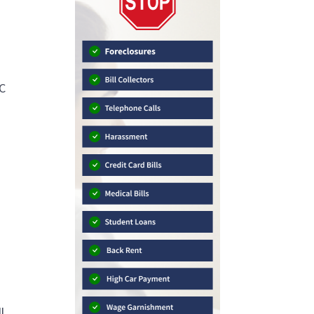
PC
g
l