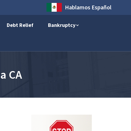
Hablamos Español
Debt Relief
Bankruptcy
ia CA