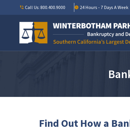
Call Us:
800.400.9000
24 Hours - 7 Days A Week
Bank
Find Out How a Bank