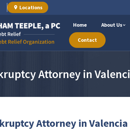
Locations
Home
About Us
Contact
ruptcy Attorney in Valenc
ruptcy Attorney in Valencia