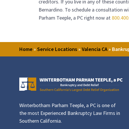
creditors. If you live in any of these coun
Bernardino. To schedule a consultation wit
Parham Teeple, a PC
right now at
800.400
Home
»
Service Locations
»
Valencia CA
»
Bankrup
Winterbotham Parham Teeple, a PC is one of
the most Experienced Bankruptcy Law Firms in
Southern California.