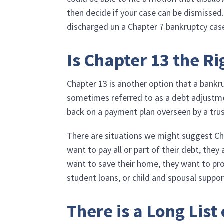
then decide if your case can be dismissed.
discharged un a Chapter 7 bankruptcy cas
Is Chapter 13 the Ri
Chapter 13 is another option that a bankru
sometimes referred to as a debt adjustme
back on a payment plan overseen by a tru
There are situations we might suggest Cha
want to pay all or part of their debt, they
want to save their home, they want to pro
student loans, or child and spousal suppor
There is a Long List