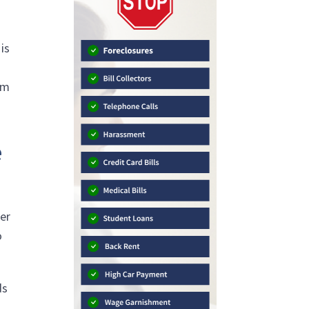
is
w
am
e
ter
o
ds