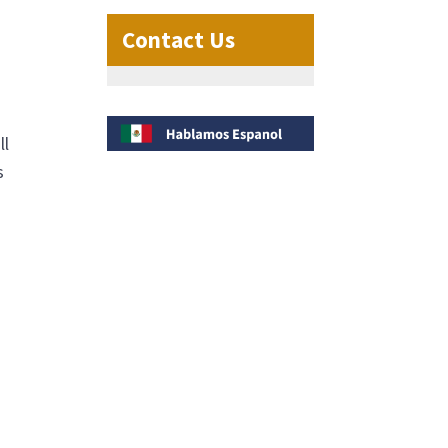
Contact Us
ll
s
o