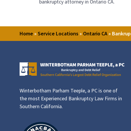
bankruptcy attorney in Ontario CA.
Home
»
Service Locations
»
Ontario CA
»
Bankrup
Winterbotham Parham Teeple, a PC is one of
the most Experienced Bankruptcy Law Firms in
Southern California.