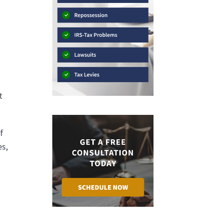
t
f
es,