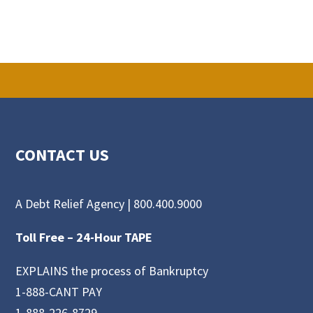
CONTACT US
A Debt Relief Agency |
800.400.9000
Toll Free –
24-Hour TAPE
EXPLAINS the process of Bankruptcy
1-888-CANT PAY
1-888-226-8729