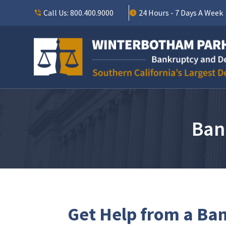
Call Us:
800.400.9000
24 Hours - 7 Days A Week
Ban
Get Help from a Ban