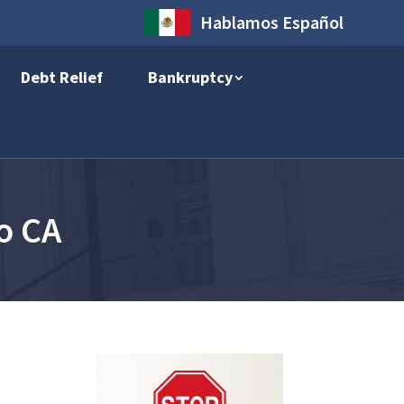
Hablamos Español
Debt Relief
Bankruptcy
o CA