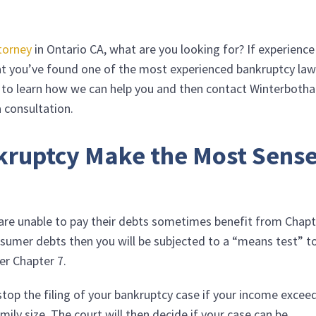
torney
in Ontario CA, what are you looking for? If experience 
hat you’ve found one of the most experienced bankruptcy la
g to learn how we can help you and then contact
Winterboth
 consultation.
kruptcy Make the Most Sens
d are unable to pay their debts sometimes benefit from Chap
nsumer debts then you will be subjected to a “means test” t
er Chapter 7.
stop the filing of your bankruptcy case if your income excee
amily size. The court will then decide if your case can be