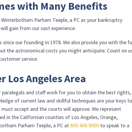
mes with Many Benefits
g
Winterbotham Parham Teeple, a PC
as your bankruptcy
 will gain from our vast experience.
 since our founding in 1978. We also provide you with the fu
out the astronomical costs you might anticipate. Count on u
 customer service.
r Los Angeles Area
paralegals and staff work for you to obtain the best rights,
ledge of current law and skillful techniques are your keys t
ors must accept and the courts will approve. We represent
ed in the Californian counties of Los Angeles, Orange,
botham Parham Teeple, a PC
at
800.400.9000
to speak to a