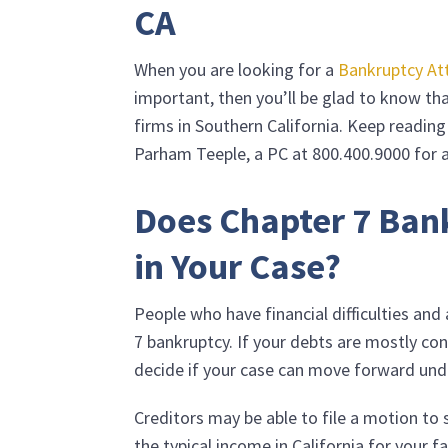
CA
When you are looking for a
Bankruptcy At
important, then you’ll be glad to know t
firms in Southern California. Keep readin
Parham Teeple, a PC
at
800.400.9000
for a
Does Chapter 7 Ban
in Your Case?
People who have financial difficulties an
7 bankruptcy. If your debts are mostly co
decide if your case can move forward und
Creditors may be able to file a motion to 
the typical income in California for your f