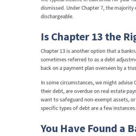
dismissed. Under Chapter 7, the majority o
dischargeable.
Is Chapter 13 the Ri
Chapter 13 is another option that a bankr
sometimes referred to as a debt adjustme
back on a payment plan overseen by a tru
In some circumstances, we might advise Cha
their debt, are overdue on real estate pa
want to safeguard non-exempt assets, or ha
specific types of debt are a few instances
You Have Found a B