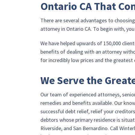
Ontario CA That Co
There are several advantages to choosin
attorney in Ontario CA. To begin with, you
We have helped upwards of 150,000 clients
benefits of dealing with an attorney with
for incredibly low prices and the greatest
We Serve the Greate
Our team of experienced attorneys, senior 
remedies and benefits available. Our know
successful debt relief, relief your credit
debtors whose primary residence is situat
Riverside, and San Bernardino. Call
Winter