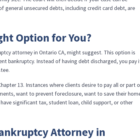
f general unsecured debts, including credit card debt, are
ght Option for You?
uptcy attorney in Ontario CA, might suggest. This option is
nt bankruptcy. Instead of having debt discharged, you pay i
stee.
pter 13. Instances where clients desire to pay all or part o
yments, want to prevent foreclosure, want to save their hom
ve significant tax, student loan, child support, or other
.
ankruptcy Attorney in