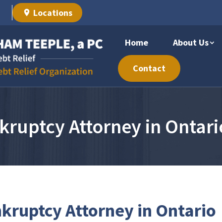
Locations
Home
About Us
Contact
kruptcy Attorney in Ontari
kruptcy Attorney in Ontario