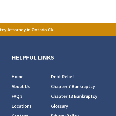
tcy Attorney in Ontario CA
HELPFUL LINKS
Home
Debt Relief
About Us
Chapter 7 Bankruptcy
FAQ’s
Chapter 13 Bankruptcy
Locations
Glossary
Contact
Privacy Policy