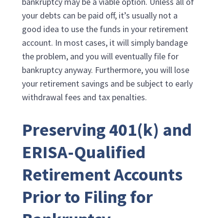
bankruptcy may be a viable option. Unless all of
your debts can be paid off, it’s usually not a
good idea to use the funds in your retirement
account. In most cases, it will simply bandage
the problem, and you will eventually file for
bankruptcy anyway. Furthermore, you will lose
your retirement savings and be subject to early
withdrawal fees and tax penalties.
Preserving 401(k) and
ERISA-Qualified
Retirement Accounts
Prior to Filing for