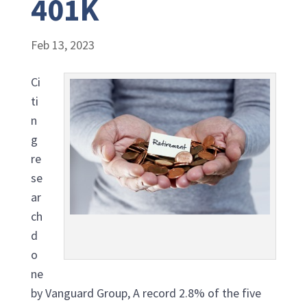
401K
Feb 13, 2023
Ci
ti
n
g
re
se
ar
ch
d
o
ne
by Vanguard Group, A record 2.8% of the five