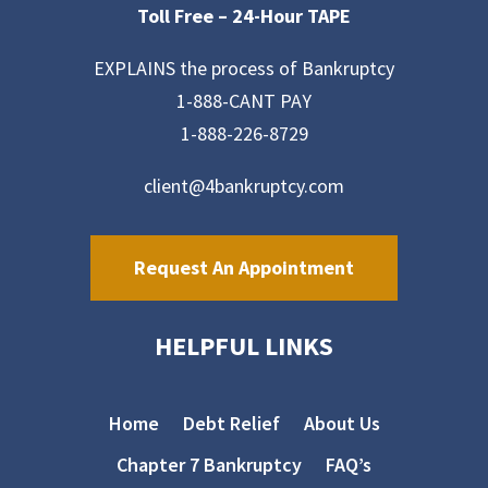
Toll Free –
24-Hour TAPE
EXPLAINS the process of Bankruptcy
1-888-CANT PAY
1-888-226-8729
client@4bankruptcy.com
Request An Appointment
HELPFUL LINKS
Home
Debt Relief
About Us
Chapter 7 Bankruptcy
FAQ’s