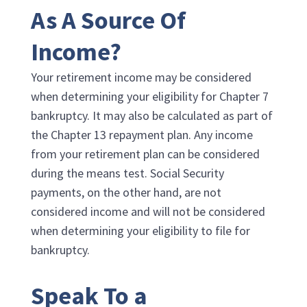
As A Source Of
Income?
Your retirement income may be considered
when determining your eligibility for Chapter 7
bankruptcy. It may also be calculated as part of
the Chapter 13 repayment plan. Any income
from your retirement plan can be considered
during the means test. Social Security
payments, on the other hand, are not
considered income and will not be considered
when determining your eligibility to file for
bankruptcy.
Speak To a