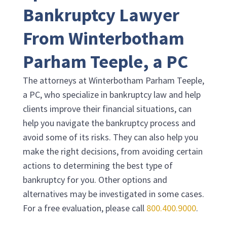
Bankruptcy Lawyer
From
Winterbotham
Parham Teeple, a PC
The attorneys at
Winterbotham Parham Teeple,
a PC
, who specialize in bankruptcy law and help
clients improve their financial situations, can
help you navigate the bankruptcy process and
avoid some of its risks. They can also help you
make the right decisions, from avoiding certain
actions to determining the best type of
bankruptcy for you. Other options and
alternatives may be investigated in some cases.
For a free evaluation, please call
800.400.9000
.