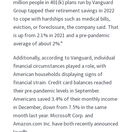
million people in 401(k) plans run by Vanguard
Group tapped their retirement savings in 2022
to cope with hardships such as medical bills,
eviction, or foreclosure, the company said. That
is up from 2.1% in 2021 and a pre-pandemic
average of about 2%.”
Additionally, according to Vanguard, individual
financial circumstances played a role, with
American households displaying signs of
financial strain. Credit card balances reached
their pre-pandemic levels in September.
Americans saved 3.4% of their monthly income
in December, down from 7.5% in the same
month last year. Microsoft Corp. and
Amazon.com Inc. have both recently announced
layoffs.