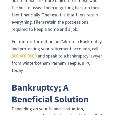
not to make life more difficult for those who
file but to assist them in getting back on their
feet financially. The result is that filers retain
everything. Filers retain the possessions
required to keep a home and a job.
For more information on California Bankruptcy
and protecting your retirement accounts, call
800.400.9000
and speak to a bankruptcy lawyer
from
Winterbotham Parham Teeple, a PC
today.
Bankruptcy; A
Beneficial Solution
Depending on your financial situation,