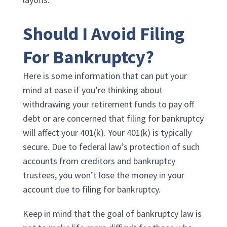
Should I Avoid Filing
For Bankruptcy?
Here is some information that can put your
mind at ease if you’re thinking about
withdrawing your retirement funds to pay off
debt or are concerned that filing for bankruptcy
will affect your 401(k). Your 401(k) is typically
secure. Due to federal law’s protection of such
accounts from creditors and bankruptcy
trustees, you won’t lose the money in your
account due to filing for bankruptcy.
Keep in mind that the goal of bankruptcy law is