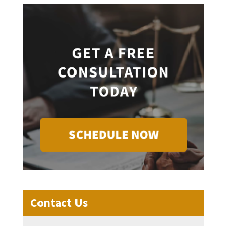
Contact Us