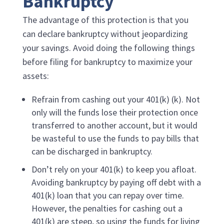
Bankruptcy
The advantage of this protection is that you
can declare bankruptcy without jeopardizing
your savings. Avoid doing the following things
before filing for bankruptcy to maximize your
assets:
Refrain from cashing out your 401(k) (k). Not
only will the funds lose their protection once
transferred to another account, but it would
be wasteful to use the funds to pay bills that
can be discharged in bankruptcy.
Don’t rely on your 401(k) to keep you afloat.
Avoiding bankruptcy by paying off debt with a
401(k) loan that you can repay over time.
However, the penalties for cashing out a
401(k) are steep, so using the funds for living