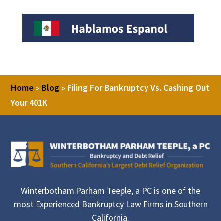
Home
»
Blog
»
Filing For Bankruptcy Vs. Cashing Out
Your 401K
Winterbotham Parham Teeple, a PC is one of the
most Experienced Bankruptcy Law Firms in Southern
California.