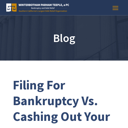
Blog
Filing For
Bankruptcy Vs.
Cashing Out Your