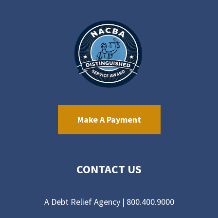
Make A Payment
CONTACT US
A Debt Relief Agency |
800.400.9000