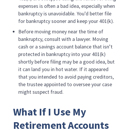
expenses is often a bad idea, especially when
bankruptcy is unavoidable. You’d better file
for bankruptcy sooner and keep your 401(k).
Before moving money near the time of
bankruptcy, consult with a lawyer. Moving
cash or a savings account balance that isn’t
protected in bankruptcy into your 401(k)
shortly before filing may be a good idea, but
it can land you in hot water. If it appeared
that you intended to avoid paying creditors,
the trustee appointed to oversee your case
might suspect fraud.
What If I Use My
Retirement Accounts