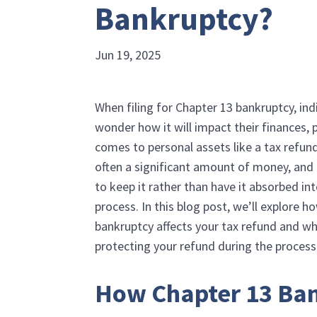
Bankruptcy?
Jun 19, 2025
When filing for Chapter 13 bankruptcy, ind
wonder how it will impact their finances, p
comes to personal assets like a tax refund
often a significant amount of money, and 
to keep it rather than have it absorbed in
process. In this blog post, we’ll explore 
bankruptcy affects your tax refund and whe
protecting your refund during the process
How Chapter 13 Ba