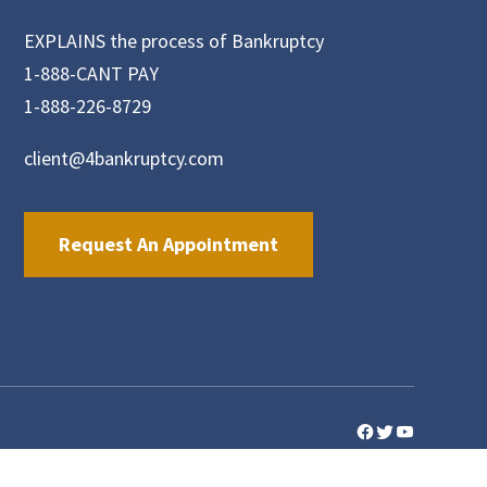
EXPLAINS the process of Bankruptcy
1-888-CANT PAY
1-888-226-8729
client@4bankruptcy.com
Request An Appointment