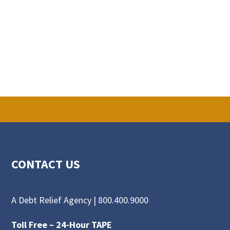
CONTACT US
A Debt Relief Agency |
800.400.9000
Toll Free –
24-Hour TAPE