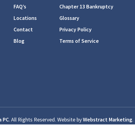
FAQ’s
Chapter 13 Bankruptcy
Locations
Glossary
Contact
Privacy Policy
Blog
Terms of Service
a PC
.
All Rights Reserved.
Website by
Webstract Marketing
.