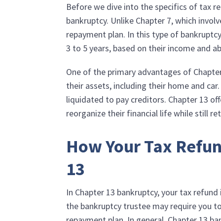
Before we dive into the specifics of tax r
bankruptcy. Unlike Chapter 7, which involve
repayment plan. In this type of bankruptcy
3 to 5 years, based on their income and abi
One of the primary advantages of Chapter 13
their assets, including their home and car
liquidated to pay creditors. Chapter 13 o
reorganize their financial life while still r
How Your Tax Refun
13
In Chapter 13 bankruptcy, your tax refund
the bankruptcy trustee may require you to
repayment plan. In general, Chapter 13 ba