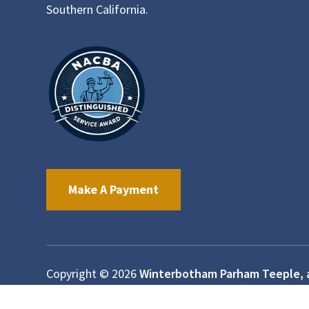
Southern California.
Make A Payment
Copyright © 2026
Winterbotham Parham Teeple, 