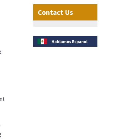
Contact Us
d
ent
w
g