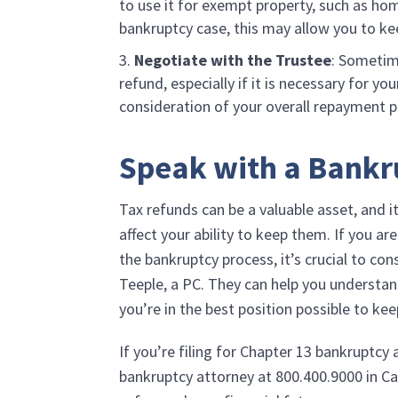
to use it for exempt property, such as hom
bankruptcy case, this may allow you to ke
Negotiate with the Trustee
: Sometim
refund, especially if it is necessary for y
consideration of your overall repayment p
Speak with a Bankr
Tax refunds can be a valuable asset, and 
affect your ability to keep them. If you a
the bankruptcy process, it’s crucial to co
Teeple, a PC
. They can help you understan
you’re in the best position possible to ke
If you’re filing for Chapter 13 bankruptcy
bankruptcy attorney at
800.400.9000
in Ca