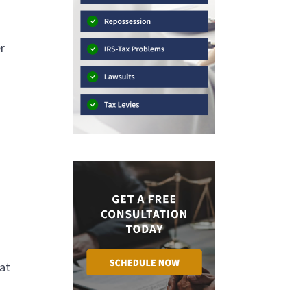
er
hat