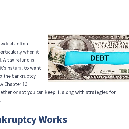
ividuals often
articularly when it
. A tax refund is
it’s natural to want
to the bankruptcy
how Chapter 13
ther or not you can keep it, along with strategies for
.
nkruptcy Works