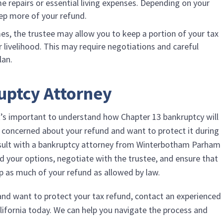
e repairs or essential living expenses. Depending on your
ep more of your refund.
es, the trustee may allow you to keep a portion of your tax
our livelihood. This may require negotiations and careful
lan.
uptcy Attorney
it’s important to understand how Chapter 13 bankruptcy will
re concerned about your refund and want to protect it during
nsult with a bankruptcy attorney from
Winterbotham Parham
d your options, negotiate with the trustee, and ensure that
ep as much of your refund as allowed by law.
 and want to protect your tax refund, contact an experienced
lifornia today. We can help you navigate the process and