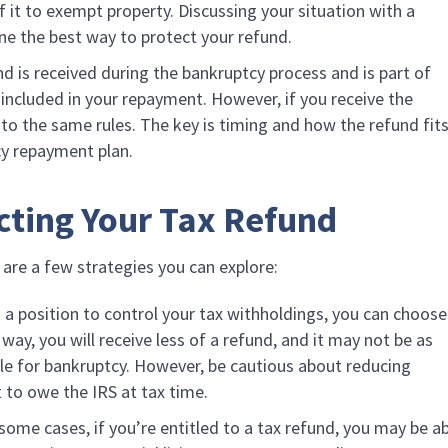
 it to exempt property. Discussing your situation with a
ne the best way to protect your refund.
und is received during the bankruptcy process and is part of
e included in your repayment. However, if you receive the
t to the same rules. The key is timing and how the refund fit
cy repayment plan.
ecting Your Tax Refund
 are a few strategies you can explore:
in a position to control your tax withholdings, you can choose
way, you will receive less of a refund, and it may not be as
le for bankruptcy. However, be cautious about reducing
 to owe the IRS at tax time.
n some cases, if you’re entitled to a tax refund, you may be a