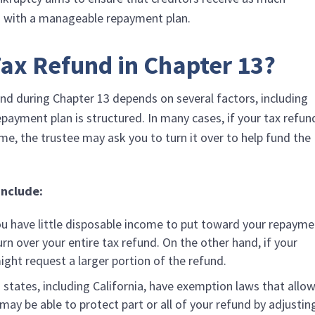
u with a manageable repayment plan.
ax Refund in Chapter 13?
nd during Chapter 13 depends on several factors, including
ayment plan is structured. In many cases, if your tax refun
me, the trustee may ask you to turn it over to help fund the
include:
you have little disposable income to put toward your repaym
urn over your entire tax refund. On the other hand, if your
ight request a larger portion of the refund.
n states, including California, have exemption laws that allo
ay be able to protect part or all of your refund by adjustin