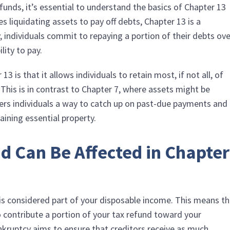
efunds, it’s essential to understand the basics of Chapter 13
s liquidating assets to pay off debts, Chapter 13 is a
, individuals commit to repaying a portion of their debts ov
lity to pay.
 is that it allows individuals to retain most, if not all, of
. This is in contrast to Chapter 7, where assets might be
ffers individuals a way to catch up on past-due payments and
etaining essential property.
d Can Be Affected in Chapter
 is considered part of your disposable income. This means t
 contribute a portion of your tax refund toward your
nkruptcy aims to ensure that creditors receive as much