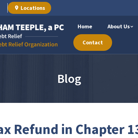
Locations
Home
About Us
Contact
Blog
ax Refund in Chapter 1