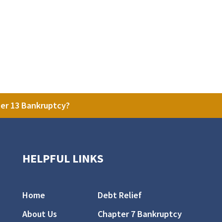
ter 13 Bankruptcy?
HELPFUL LINKS
Home
Debt Relief
About Us
Chapter 7 Bankruptcy