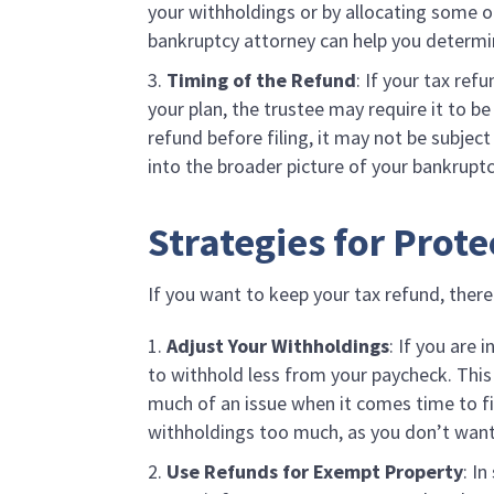
your withholdings or by allocating some of
bankruptcy attorney can help you determi
Timing of the Refund
: If your tax ref
your plan, the trustee may require it to b
refund before filing, it may not be subjec
into the broader picture of your bankrupt
Strategies for Prot
If you want to keep your tax refund, there
Adjust Your Withholdings
: If you are 
to withhold less from your paycheck. This 
much of an issue when it comes time to fi
withholdings too much, as you don’t want
Use Refunds for Exempt Property
: I