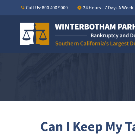
Call Us:
800.400.9000
24 Hours - 7 Days A Week
Can I Keep My T