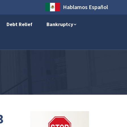
Hablamos Español
Debt Relief
Bankruptcy
3