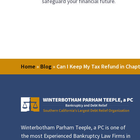
safeguard your financial future.
Home
»
Blog
»
Can I Keep My Tax Refund in Chap
Winterbotham Parham Teeple, a PC is one of
the most Experienced Bankruptcy Law Firms in