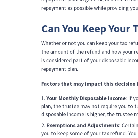
repayment as possible while providing yo
Can You Keep Your T
Whether or not you can keep your tax refu
the amount of the refund and how your rep
is considered part of your disposable inco
repayment plan.
Factors that may impact this decision 
Your Monthly Disposable Income
: If 
plan, the trustee may not require you to t
disposable income is higher, the trustee m
Exemptions and Adjustments
: Certai
you to keep some of your tax refund. You m